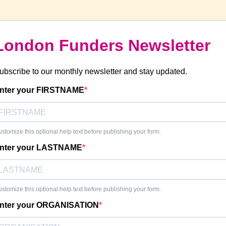
London Funders Newsletter
ubscribe to our monthly newsletter and stay updated.
nter your FIRSTNAME
stomize this optional help text before publishing your form.
nter your LASTNAME
stomize this optional help text before publishing your form.
nter your ORGANISATION