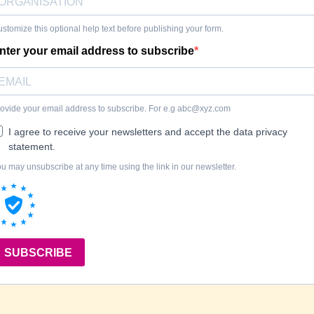
stomize this optional help text before publishing your form.
nter your email address to subscribe
ovide your email address to subscribe. For e.g
abc@xyz.com
I agree to receive your newsletters and accept the data privacy
statement.
u may unsubscribe at any time using the link in our newsletter.
SUBSCRIBE