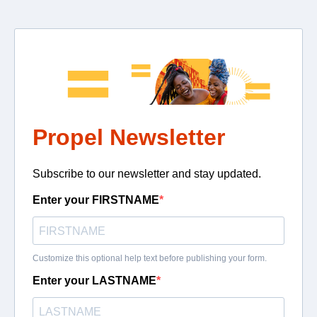
Propel Newsletter
Subscribe to our newsletter and stay updated.
Enter your FIRSTNAME
Customize this optional help text before publishing your form.
Enter your LASTNAME