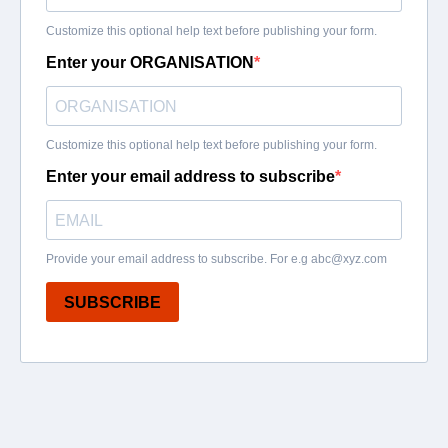
Customize this optional help text before publishing your form.
Enter your ORGANISATION
Customize this optional help text before publishing your form.
Enter your email address to subscribe
Provide your email address to subscribe. For e.g
abc@xyz.com
SUBSCRIBE